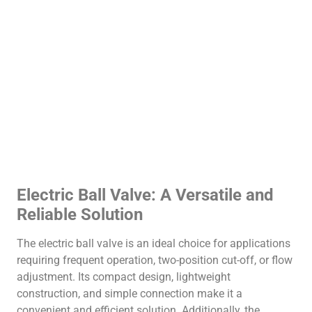
Electric Ball Valve: A Versatile and
Reliable Solution
The electric ball valve is an ideal choice for applications
requiring frequent operation, two-position cut-off, or flow
adjustment. Its compact design, lightweight
construction, and simple connection make it a
convenient and efficient solution. Additionally, the