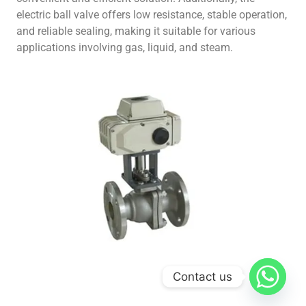
electric ball valve offers low resistance, stable operation,
and reliable sealing, making it suitable for various
applications involving gas, liquid, and steam.
Contact us