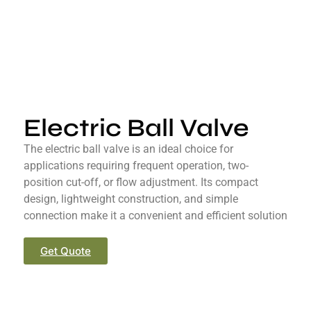
Electric Ball Valve
The electric ball valve is an ideal choice for
applications requiring frequent operation, two-
position cut-off, or flow adjustment. Its compact
design, lightweight construction, and simple
connection make it a convenient and efficient solution
Get Quote