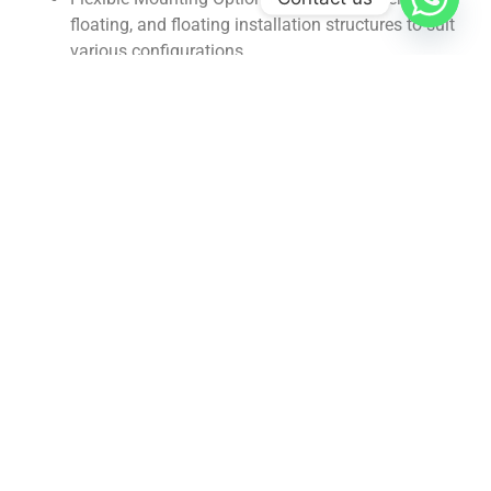
floating, and floating installation structures to suit
various configurations.
Low Maintenance: Requires minimal maintenance,
ensuring long-term durability and reliability.
Benefits:
Accurate Weight Measurement: Provides precise
data for effective material management.
Clear Visualization: Displays weight and material
level information for easy monitoring.
Process Control: Generates high and low level
signals for automated process control.
Gallery