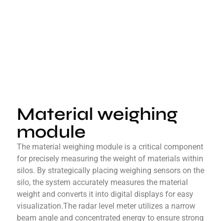
Material weighing
module
The material weighing module is a critical component
for precisely measuring the weight of materials within
silos. By strategically placing weighing sensors on the
silo, the system accurately measures the material
weight and converts it into digital displays for easy
visualization.The radar level meter utilizes a narrow
beam angle and concentrated energy to ensure strong