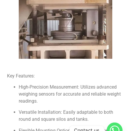
Key Features:
High-Precision Measurement: Utilizes advanced
weighing sensors for accurate and reliable weight
readings.
Versatile Installation: Easily adaptable to both
round and square silos and tanks.
Contact us
Flexible Mounting Options: Offers fixed, semi-