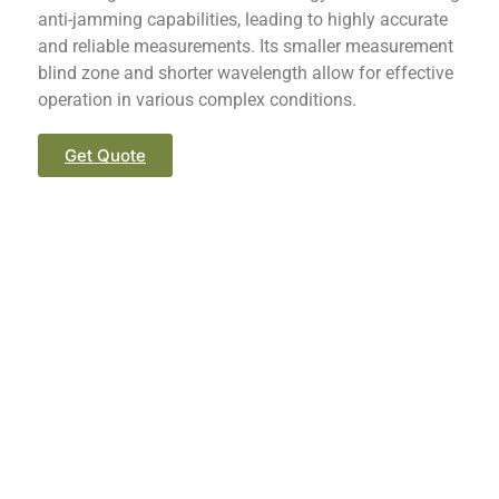
anti-jamming capabilities, leading to highly accurate
and reliable measurements. Its smaller measurement
blind zone and shorter wavelength allow for effective
operation in various complex conditions.
Get Quote