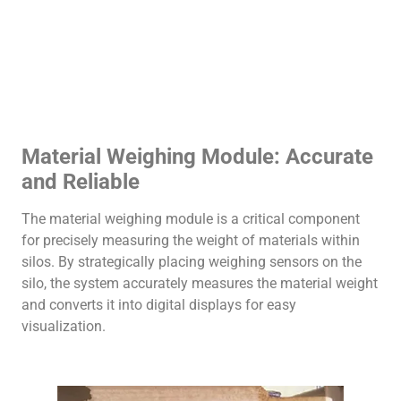
Material Weighing Module: Accurate
and Reliable
The material weighing module is a critical component
for precisely measuring the weight of materials within
silos. By strategically placing weighing sensors on the
silo, the system accurately measures the material weight
and converts it into digital displays for easy
visualization.