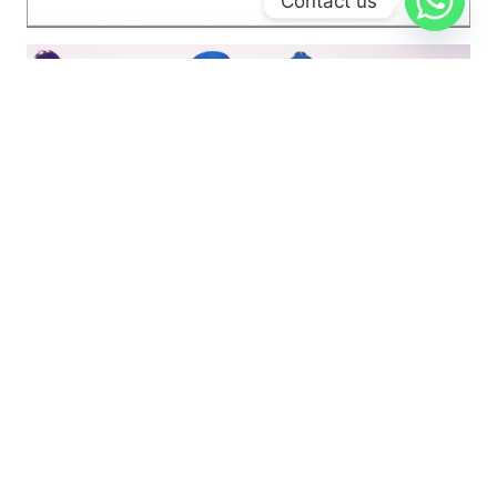
Contact us