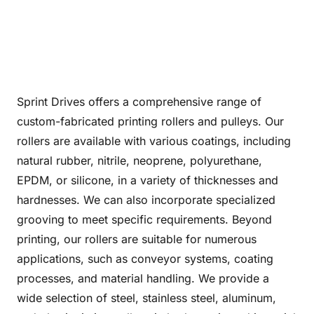
Sprint Drives offers a comprehensive range of
custom-fabricated printing rollers and pulleys. Our
rollers are available with various coatings, including
natural rubber, nitrile, neoprene, polyurethane,
EPDM, or silicone, in a variety of thicknesses and
hardnesses. We can also incorporate specialized
grooving to meet specific requirements. Beyond
printing, our rollers are suitable for numerous
applications, such as conveyor systems, coating
processes, and material handling. We provide a
wide selection of steel, stainless steel, aluminum,