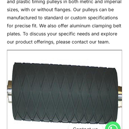
and plastic timing pulleys in both metric and imperial
sizes, with or without flanges. Our pulleys can be
manufactured to standard or custom specifications
for precise fit. We also offer aluminum clamping belt
plates. To discuss your specific needs and explore
our product offerings, please contact our team.