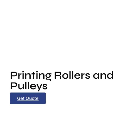
Printing Rollers and
Pulleys
Get Quote