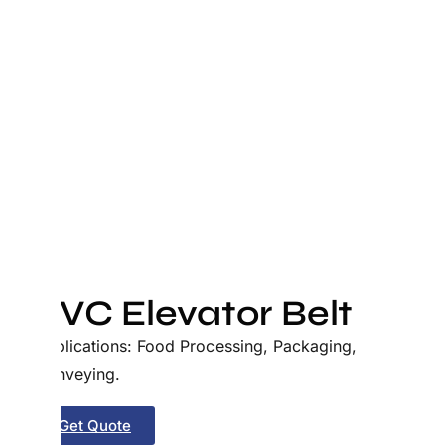
PVC Elevator Belt
Applications: Food Processing, Packaging,
Conveying.
Get Quote