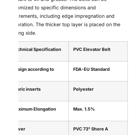
customized to specific dimensions and
requirements, including edge impregnation and
perforation. The thicker top layer is placed on the
running side.
Technical Specification
PVC Elevator Belt
Design according to
FDA-EU Standard
Fabric inserts
Polyester
Maximum Elongation
Max. 1.5%
Cover
PVC 73° Shore A