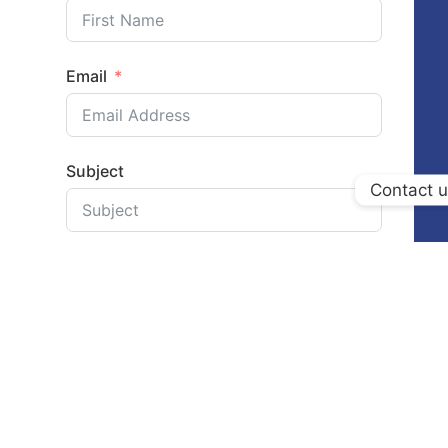
Email
Subject
Contact 
Your Message
Submit