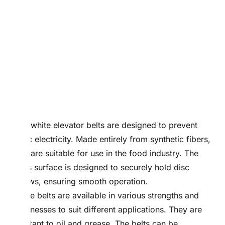
PVC white elevator belts are designed to prevent
static electricity. Made entirely from synthetic fibers,
they are suitable for use in the food industry. The
belt’s surface is designed to securely hold disc
screws, ensuring smooth operation.
These belts are available in various strengths and
thicknesses to suit different applications. They are
resistant to oil and grease. The belts can be