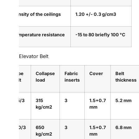
Density of the ceilings
1.20 +/- 0.3 g/cm3
Temperature resistance
-15 to 80 briefly 100 °C
PVC Elevator Belt
Type
Collapse
Fabric
Cover
Belt
Belt
load
inserts
thickness
315/3
315
3
1.5+0.7
5.2 mm
kg/cm2
mm
650/3
650
3
1.5+0.7
6.8 mm
kg/cm2
mm