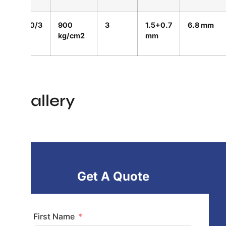
900/3
900
3
1.5+0.7
6.8 mm
kg/cm2
mm
Gallery
Get A Quote
First Name