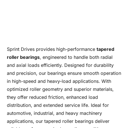
Sprint Drives provides high-performance
tapered
roller bearings
, engineered to handle both radial
and axial loads efficiently. Designed for durability
and precision, our bearings ensure smooth operation
in high-speed and heavy-load applications. With
optimized roller geometry and superior materials,
they offer reduced friction, enhanced load
distribution, and extended service life. Ideal for
automotive, industrial, and heavy machinery
applications, our tapered roller bearings deliver