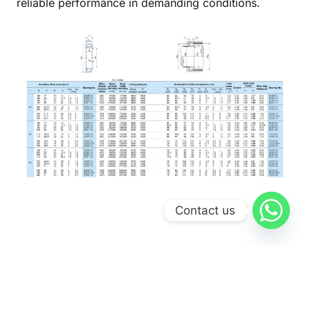
reliable performance in demanding conditions.
Contact us
Gallery