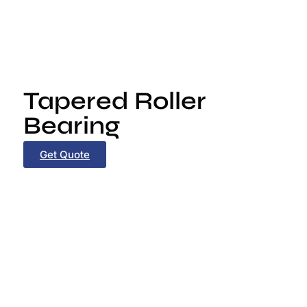
Tapered Roller
Bearing
Get Quote