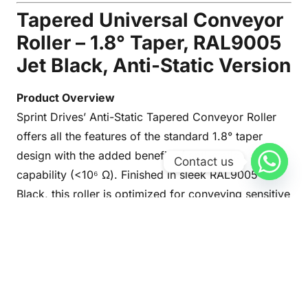
Tapered Universal Conveyor
Roller – 1.8° Taper, RAL9005
Jet Black, Anti-Static Version
Product Overview
Sprint Drives’ Anti-Static Tapered Conveyor Roller
offers all the features of the standard 1.8° taper
design with the added benefit of anti-static
Contact us
capability (<10⁶ Ω). Finished in sleek RAL9005 Jet
Black, this roller is optimized for conveying sensitive
electronic components and materials that require
electrostatic discharge protection.
Technical Highlights
Load Capacity
: Up to 500 N