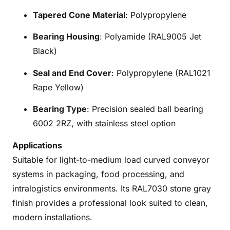
Tapered Cone Material
: Polypropylene
Bearing Housing
: Polyamide (RAL9005 Jet
Black)
Seal and End Cover
: Polypropylene (RAL1021
Rape Yellow)
Bearing Type
: Precision sealed ball bearing
6002 2RZ, with stainless steel option
Applications
Suitable for light-to-medium load curved conveyor
systems in packaging, food processing, and
intralogistics environments. Its RAL7030 stone gray
finish provides a professional look suited to clean,
modern installations.