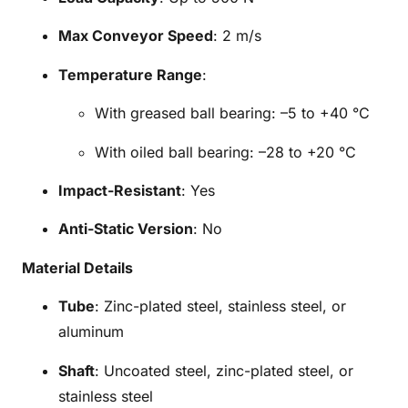
Max Conveyor Speed
: 2 m/s
Temperature Range
:
With greased ball bearing: –5 to +40 °C
With oiled ball bearing: –28 to +20 °C
Impact-Resistant
: Yes
Anti-Static Version
: No
Material Details
Tube
: Zinc-plated steel, stainless steel, or
aluminum
Shaft
: Uncoated steel, zinc-plated steel, or
stainless steel