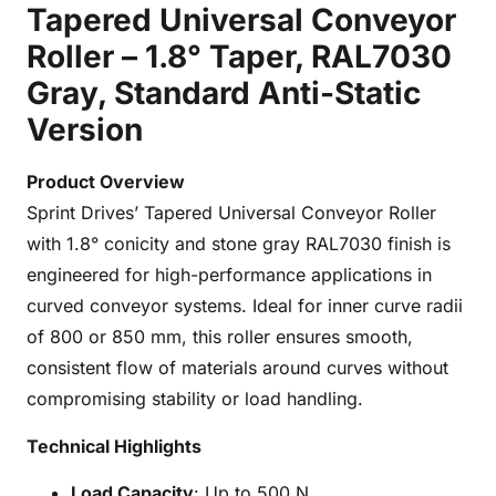
Tapered Universal Conveyor
Roller – 1.8° Taper, RAL7030
Gray, Standard Anti-Static
Version
Product Overview
Sprint Drives’ Tapered Universal Conveyor Roller
with 1.8° conicity and stone gray RAL7030 finish is
engineered for high-performance applications in
curved conveyor systems. Ideal for inner curve radii
of 800 or 850 mm, this roller ensures smooth,
consistent flow of materials around curves without
compromising stability or load handling.
Technical Highlights
Load Capacity
: Up to 500 N