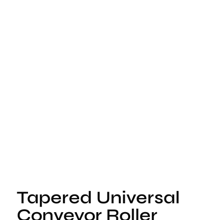
Tapered Universal
Conveyor Roller