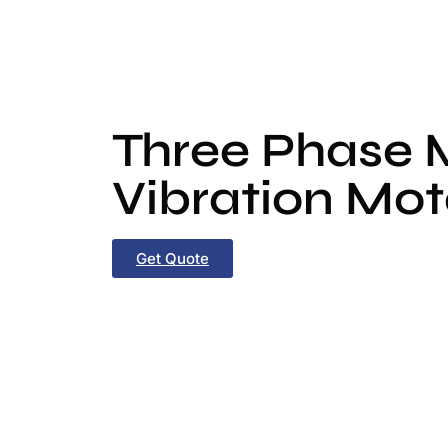
Three Phase
Vibration Mot
Get Quote