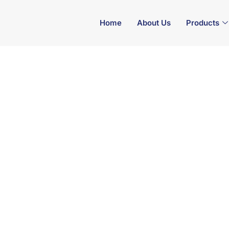
Home
About Us
Products