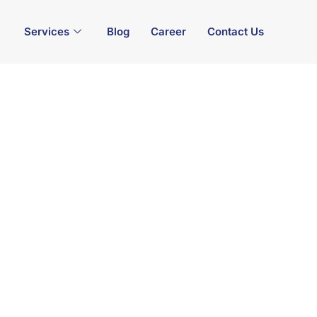
Services
Blog
Career
Contact Us