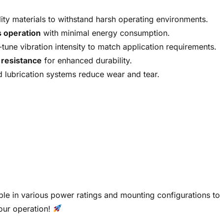
lity materials to withstand harsh operating environments.
 operation
with minimal energy consumption.
-tune vibration intensity to match application requirements.
 resistance
for enhanced durability.
lubrication systems reduce wear and tear.
ble in various power ratings and mounting configurations to
your operation!