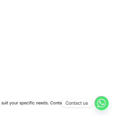
 suit your specific needs. Contact us today to
Contact us