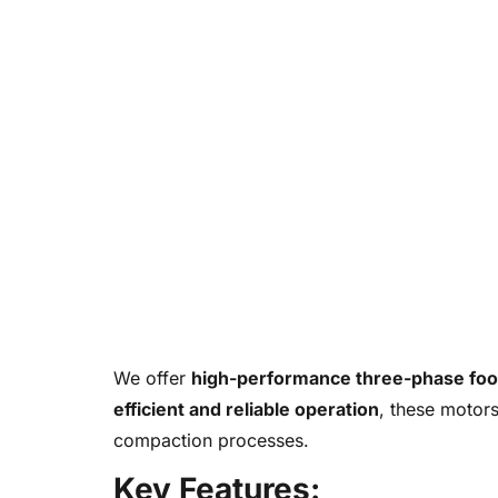
We offer
high-performance three-phase foo
efficient and reliable operation
, these motors
compaction processes.
Key Features: