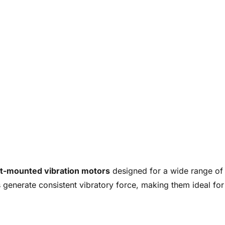
t-mounted vibration motors
designed for a wide range of i
 generate consistent vibratory force, making them ideal for