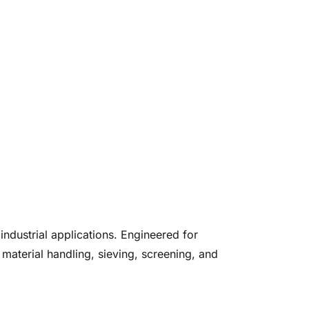
ndustrial applications. Engineered for
 material handling, sieving, screening, and