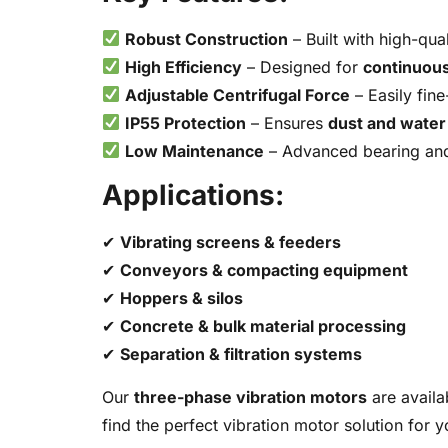
Robust Construction
– Built with high-qua
High Efficiency
– Designed for
continuous
Adjustable Centrifugal Force
– Easily fine
IP55 Protection
– Ensures
dust and water
Low Maintenance
– Advanced bearing and 
Applications:
✔
Vibrating screens & feeders
✔
Conveyors & compacting equipment
✔
Hoppers & silos
✔
Concrete & bulk material processing
✔
Separation & filtration systems
Our
three-phase vibration motors
are availa
find the perfect vibration motor solution for 