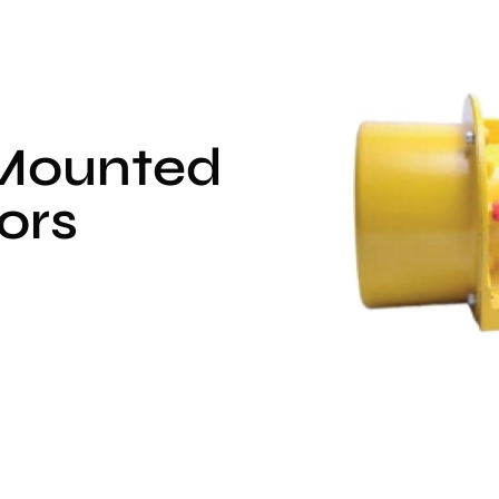
 Mounted
ors